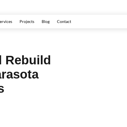
ervices
Projects
Blog
Contact
 Rebuild
arasota
s