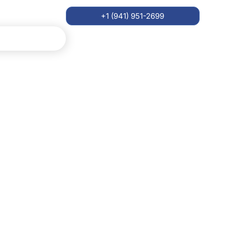
+1 (941) 951-2699