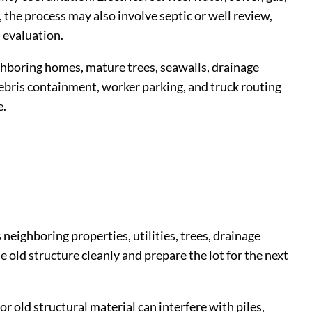
 the process may also involve septic or well review,
 evaluation.
ghboring homes, mature trees, seawalls, drainage
, debris containment, worker parking, and truck routing
e.
neighboring properties, utilities, trees, drainage
 old structure cleanly and prepare the lot for the next
r old structural material can interfere with piles,