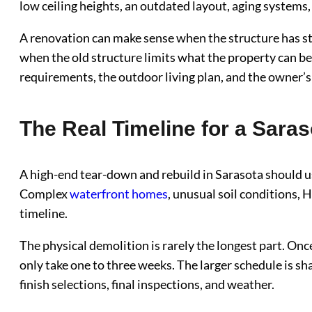
low ceiling heights, an outdated layout, aging systems,
A renovation can make sense when the structure has st
when the old structure limits what the property can be
requirements, the outdoor living plan, and the owner’s 
The Real Timeline for a Sara
A high-end tear-down and rebuild in Sarasota should u
Complex
waterfront homes
, unusual soil conditions,
timeline.
The physical demolition is rarely the longest part. Once
only take one to three weeks. The larger schedule is sha
finish selections, final inspections, and weather.