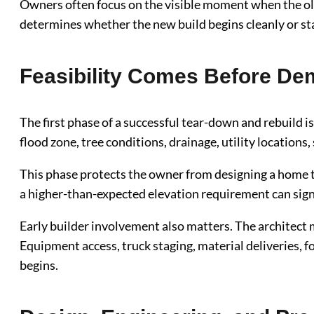
Owners often focus on the visible moment when the o
determines whether the new build begins cleanly or st
Feasibility Comes Before Dem
The first phase of a successful tear-down and rebuild i
flood zone, tree conditions, drainage, utility location
This phase protects the owner from designing a home tha
a higher-than-expected elevation requirement can signif
Early builder involvement also matters. The architect 
Equipment access, truck staging, material deliveries, f
begins.