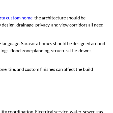
ota custom home
, the architecture should be
 design, drainage, privacy, and view corridors all need
ate language. Sarasota homes should be designed around
ngs, flood-zone planning, structural tie-downs,
e, tile, and custom finishes can affect the build
y coordination. Electrical service, water, sewer, gas,