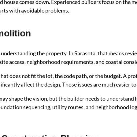
ld house comes down. Experienced builders focus on the m
arts with avoidable problems.
olition
s understanding the property. In Sarasota, that means review
s, site access, neighborhood requirements, and coastal cons
t does not fit the lot, the code path, or the budget. A pro
icantly affect the design. Those issues are much easier to 
may shape the vision, but the builder needs to understand h
oundation sequencing, utility routes, and neighborhood log