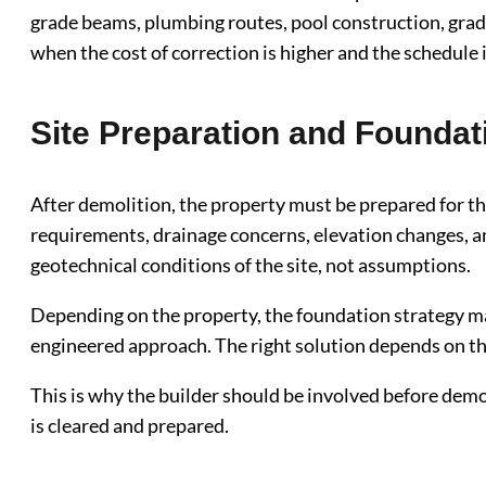
grade beams, plumbing routes, pool construction, gradi
when the cost of correction is higher and the schedule 
Site Preparation and Foundat
After demolition, the property must be prepared for th
requirements, drainage concerns, elevation changes, an
geotechnical conditions of the site, not assumptions.
Depending on the property, the foundation strategy may 
engineered approach. The right solution depends on the 
This is why the builder should be involved before demol
is cleared and prepared.