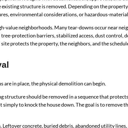
 existing structure is removed. Depending on the property,
res, environmental considerations, or hazardous-material
 high-value neighborhoods. Many tear-downs occur near nei
g, tree-protection barriers, stabilized access, dust control
site protects the property, the neighbors, and the schedul
al
ns are in place, the physical demolition can begin.
ng structure should be removed in a sequence that protects 
ot simply to knock the house down. The goal is to remove the
Leftover concrete, buried debris, abandoned utility lines, o