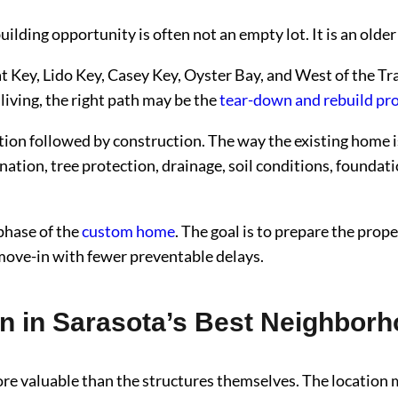
ilding opportunity is often not an empty lot. It is an older
oat Key, Lido Key, Casey Key, Oyster Bay, and West of the 
iving, the right path may be the
tear-down and rebuild pr
tion followed by construction. The way the existing home 
nation, tree protection, drainage, soil conditions, foundati
 phase of the
custom home
. The goal is to prepare the pro
 move-in with fewer preventable delays.
in Sarasota’s Best Neighbor
re valuable than the structures themselves. The location 