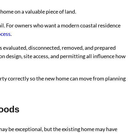
 home on a valuable piece of land.
Trail. For owners who want a modern coastal residence
ocess
.
is evaluated, disconnected, removed, and prepared
on design, site access, and permitting all influence how
perty correctly so the new home can move from planning
hoods
may be exceptional, but the existing home may have