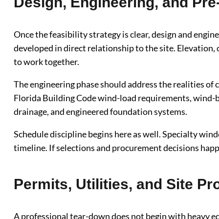
Design, Engineering, and Pre
Once the feasibility strategy is clear, design and eng
developed in direct relationship to the site. Elevation,
to work together.
The engineering phase should address the realities of
Florida Building Code wind-load requirements, wind-bo
drainage, and engineered foundation systems.
Schedule discipline begins here as well. Specialty wind
timeline. If selections and procurement decisions happe
Permits, Utilities, and Site Pr
A professional tear-down does not begin with heavy equ