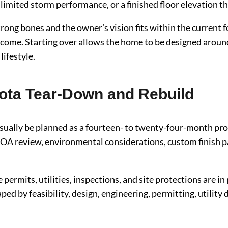
 limited storm performance, or a finished floor elevation t
rong bones and the owner’s vision fits within the current
come. Starting over allows the home to be designed around t
lifestyle.
sota Tear-Down and Rebuild
sually be planned as a fourteen- to twenty-four-month pro
 HOA review, environmental considerations, custom finish p
 permits, utilities, inspections, and site protections are in
ped by feasibility, design, engineering, permitting, utility