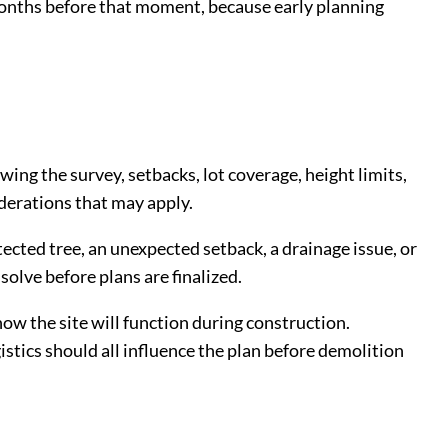
onths before that moment, because early planning
ing the survey, setbacks, lot coverage, height limits,
iderations that may apply.
tected tree, an unexpected setback, a drainage issue, or
solve before plans are finalized.
ow the site will function during construction.
istics should all influence the plan before demolition