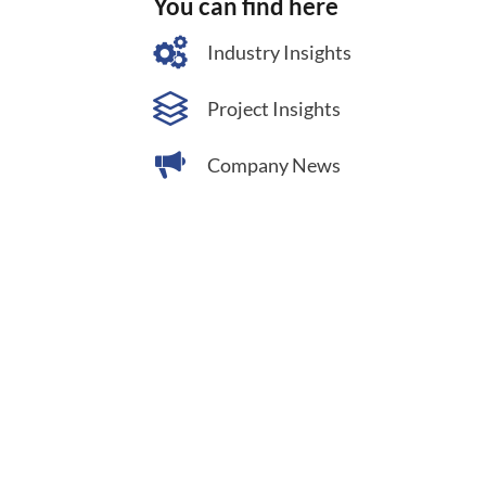
You can find here
Industry Insights
Project Insights
Company News