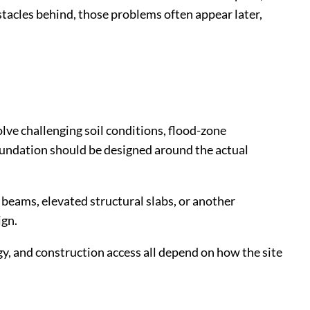
tacles behind, those problems often appear later,
lve challenging soil conditions, flood-zone
foundation should be designed around the actual
e beams, elevated structural slabs, or another
ign.
gy, and construction access all depend on how the site