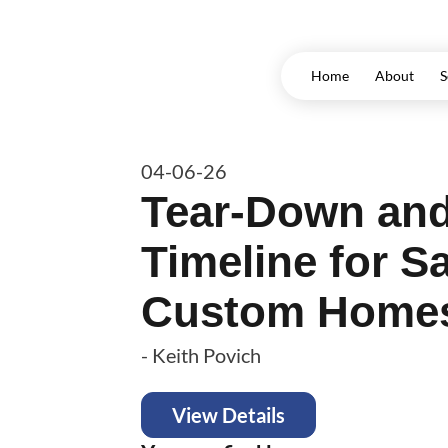
Home
About
S
04-06-26
Tear-Down and
Timeline for S
Custom Home
-
Keith Povich
View Details