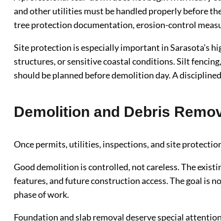
and other utilities must be handled properly before the
tree protection documentation, erosion-control measu
Site protection is especially important in Sarasota’s
structures, or sensitive coastal conditions. Silt fencin
should be planned before demolition day. A disciplined 
Demolition and Debris Remov
Once permits, utilities, inspections, and site protectio
Good demolition is controlled, not careless. The existi
features, and future construction access. The goal is n
phase of work.
Foundation and slab removal deserve special attention. 