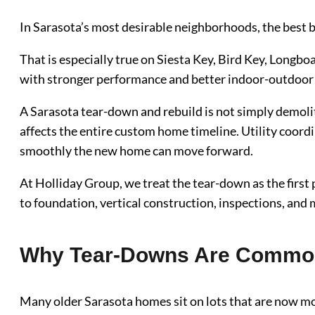
In Sarasota’s most desirable neighborhoods, the best bu
That is especially true on Siesta Key, Bird Key, Longb
with stronger performance and better indoor-outdoor l
A Sarasota tear-down and rebuild is not simply demoli
affects the entire custom home timeline. Utility coordi
smoothly the new home can move forward.
At Holliday Group, we treat the tear-down as the first
to foundation, vertical construction, inspections, and
Why Tear-Downs Are Common 
Many older Sarasota homes sit on lots that are now mo