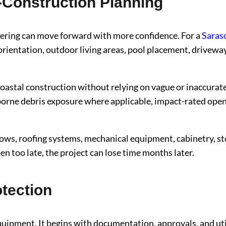
-Construction Planning
ineering can move forward with more confidence. For a
Saras
 orientation, outdoor living areas, pool placement, driveway
 coastal construction without relying on vague or inaccur
rne debris exposure where applicable, impact-rated openi
ows, roofing systems, mechanical equipment, cabinetry, ston
n too late, the project can lose time months later.
otection
ipment. It begins with documentation, approvals, and utilit