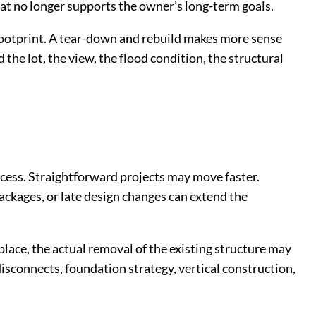
hat no longer supports the owner’s long-term goals.
 footprint. A tear-down and rebuild makes more sense
he lot, the view, the flood condition, the structural
cess. Straightforward projects may move faster.
ackages, or late design changes can extend the
 place, the actual removal of the existing structure may
 disconnects, foundation strategy, vertical construction,