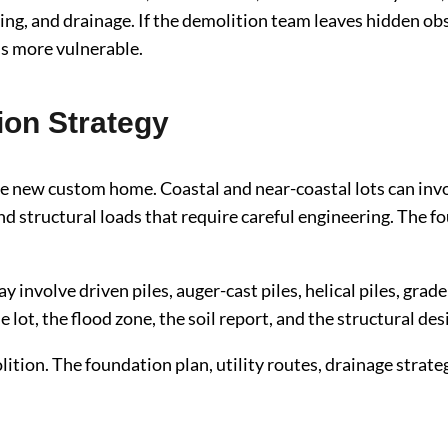
ng, and drainage. If the demolition team leaves hidden obs
is more vulnerable.
ion Strategy
e new custom home. Coastal and near-coastal lots can invo
d structural loads that require careful engineering. The 
involve driven piles, auger-cast piles, helical piles, grad
lot, the flood zone, the soil report, and the structural des
ition. The foundation plan, utility routes, drainage strate