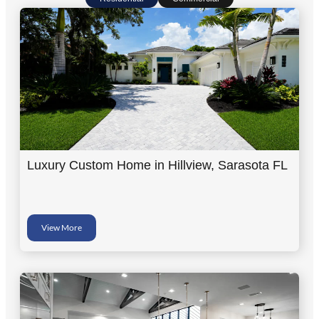
Luxury Custom Home in Hillview, Sarasota FL
View More