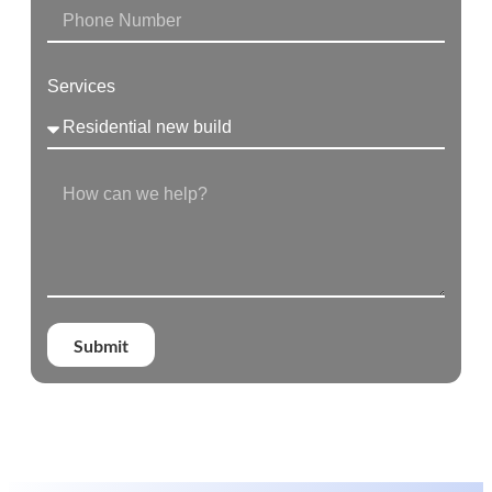
Services
Submit