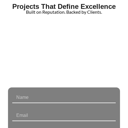
Projects That Define Excellence
Built on Reputation. Backed by Clients.
From Homes
to Businesses
We’re Here to Build with You.
Partner with Holliday Group for trusted expertise in
residential and commercial construction.