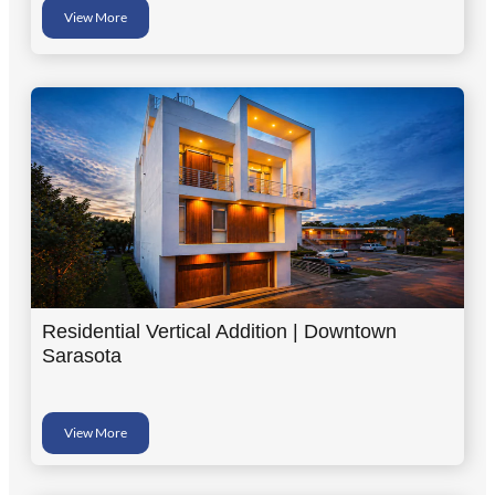
View More
Residential Vertical Addition | Downtown
Sarasota
View More