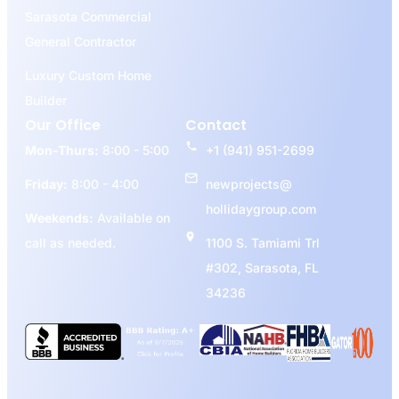
Sarasota Commercial
General Contractor
Luxury Custom Home
Builder
Our Office
Contact
Mon-Thurs:
8:00 - 5:00
+1 (941) 951-2699
Friday:
8:00 - 4:00
newprojects@
hollidaygroup.com
Weekends:
Available on
call as needed.
1100 S. Tamiami Trl
#302, Sarasota, FL
34236