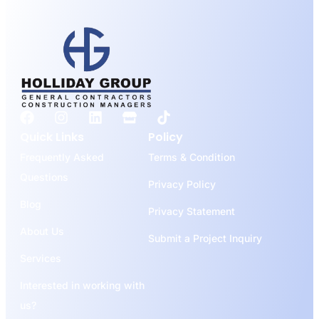
Quick Links
Policy
Frequently Asked
Terms & Condition
Questions
Privacy Policy
Blog
Privacy Statement
About Us
Submit a Project Inquiry
Services
Interested in working with
us?