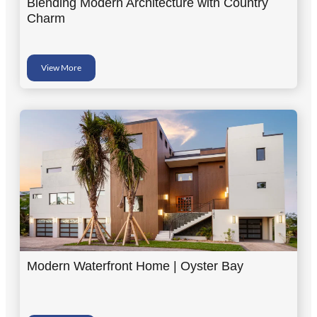
Blending Modern Architecture with Country
Charm
View More
Modern Waterfront Home | Oyster Bay