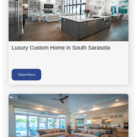
Luxury Custom Home in South Sarasota
View More