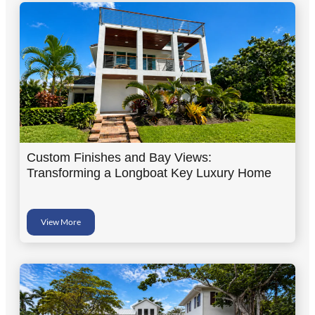
Custom Finishes and Bay Views:
Transforming a Longboat Key Luxury Home
View More