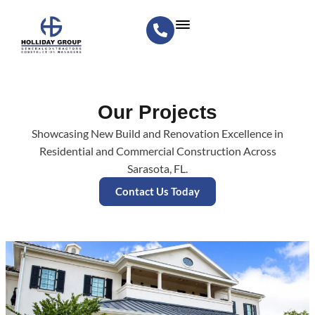
Our Projects
Showcasing New Build and Renovation Excellence in
Residential and Commercial Construction Across
Sarasota, FL.
Contact Us Today