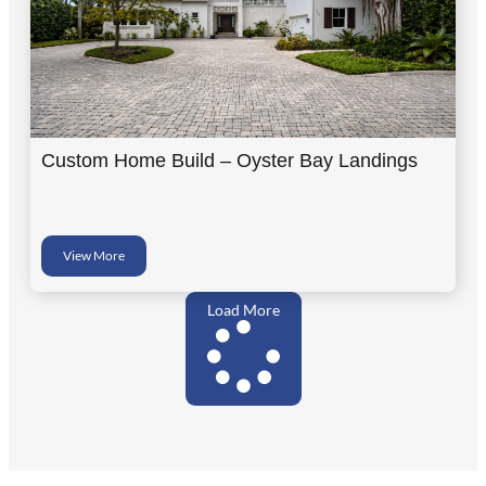
Custom Home Build – Oyster Bay Landings
View More
Load More