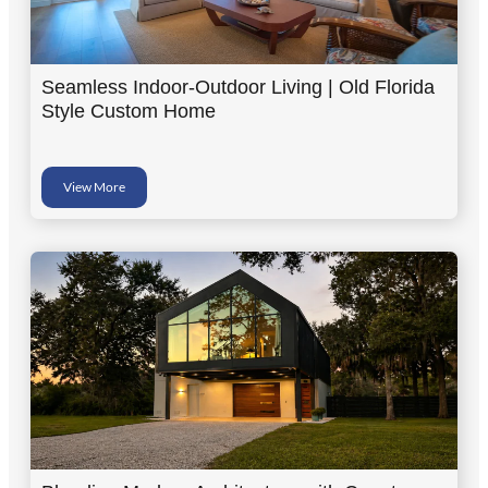
Seamless Indoor-Outdoor Living | Old Florida
Style Custom Home
View More