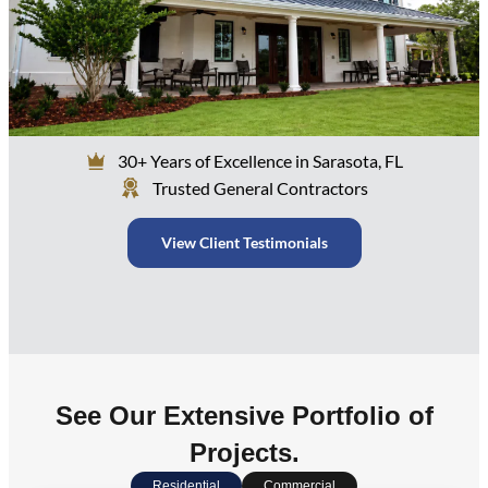
30+ Years of Excellence in Sarasota, FL
Trusted General Contractors
View Client Testimonials
See Our Extensive Portfolio of
Projects.
Residential
Commercial